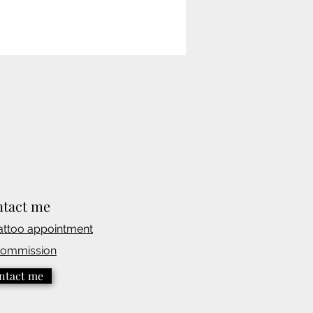
tact me
attoo appointmen
t
commission
ntact me