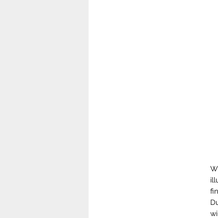
Wh
il
fi
Du
wi