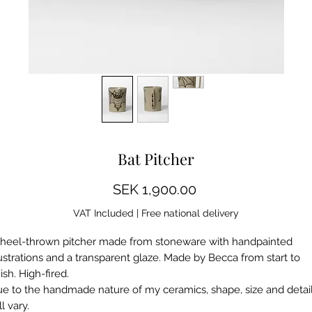
Some images show a mockup, differences may occur
Bat Pitcher
Price
SEK 1,900.00
VAT Included
|
Free national delivery
eel-thrown pitcher made from stoneware with handpainted
lustrations and a transparent glaze. Made by Becca from start to
nish. High-fired.
e to the handmade nature of my ceramics, shape, size and detai
ll vary.