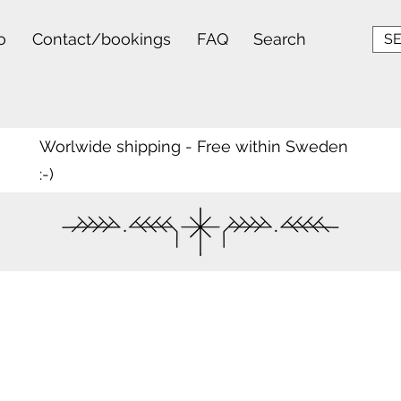
o
Contact/bookings
FAQ
Search
SE
Worlwide shipping - Free within Sweden
:-)