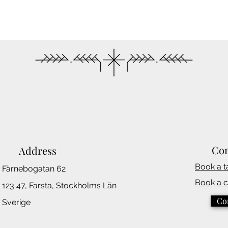
Con
Address
Book a t
Färnebogatan 62
Book a 
123 47, Farsta,
Stockholms
Län
Co
Sverige