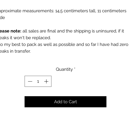
proximate measurements: 14,5 centimeters tall, 11 centimeters
ide
ease note:
all sales are final and the shipping is uninsured, if it
eaks it won't be replaced.
do my best to pack as well as possible and so far I have had zero
eaks in transfer.
Quantity
*
Add to Cart