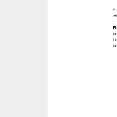
Ap
w
Pl
br
I 
br