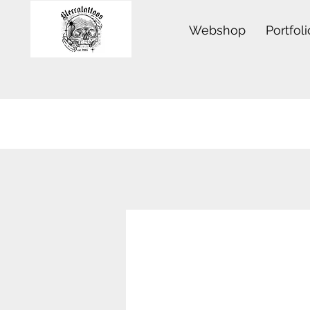
Webshop
Portfoli