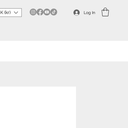
K (kr)
Log In