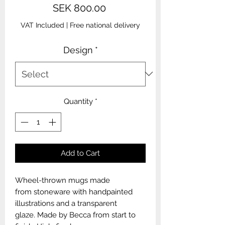
Price
SEK 800.00
VAT Included
|
Free national delivery
Design
*
Quantity
*
Add to Cart
Wheel-thrown mugs made
from stoneware with handpainted
illustrations and a transparent
glaze. Made by Becca from start to