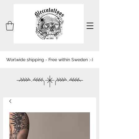
Worlwide shipping - Free within Sweden :-)