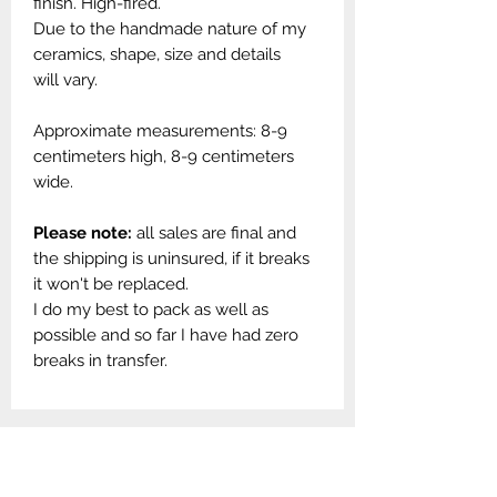
finish. High-fired.
Due to the handmade nature of my
ceramics, shape, size and details
will vary.
Approximate measurements: 8-9
centimeters high, 8-9 centimeters
wide.
Please note:
all sales are final and
the shipping is uninsured, if it breaks
it won't be replaced.
I do my best to pack as well as
possible and so far I have had zero
breaks in transfer.