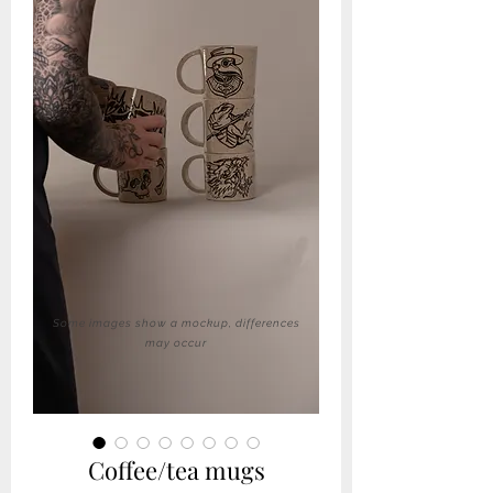
Some images show a mockup, differences
may occur
Coffee/tea mugs