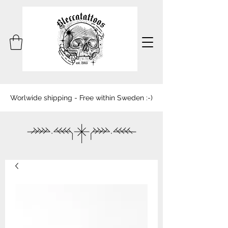
Worlwide shipping - Free within Sweden :-)