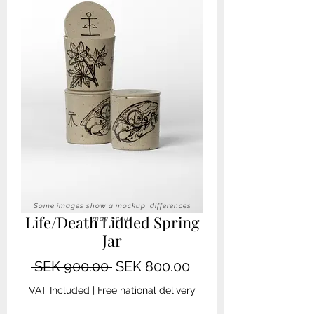
Some images show a mockup, differences
Life/Death Lidded Spring
may occur
Jar
Regular
Sale
 SEK 900.00 
SEK 800.00
Price
Price
VAT Included
|
Free national delivery