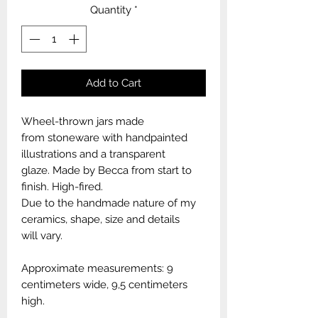
Quantity
*
Add to Cart
Wheel-thrown jars made
from stoneware with handpainted
illustrations and a transparent
glaze. Made by Becca from start to
finish. High-fired.
Due to the handmade nature of my
ceramics, shape, size and details
will vary.
Approximate measurements: 9
centimeters wide, 9,5 centimeters
high.