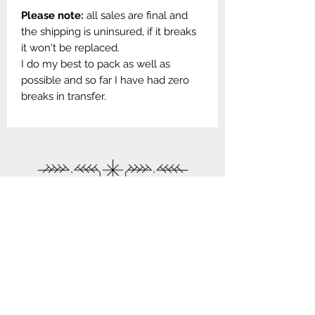
Please note:
all sales are final and
the shipping is uninsured, if it breaks
it won't be replaced.
I do my best to pack as well as
possible and so far I have had zero
breaks in transfer.