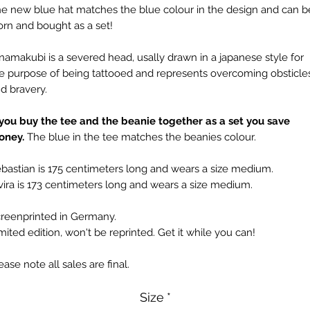
e new blue hat matches the blue colour in the design and can b
rn and bought as a set!
namakubi is a severed head, usally drawn in a japanese style for
e purpose of being tattooed and represents overcoming obsticle
d bravery.
 you buy the tee and the beanie together as a set you save
oney.
The blue in the tee matches the beanies colour.
bastian is 175 centimeters long and wears a size medium.
vira is 173 centimeters long and wears a size medium.
reenprinted in Germany.
mited edition, won't be reprinted. Get it while you can!
ease note all sales are final.
Size
*