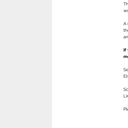
Th
wo
A 
th
an
If
m
Se
El
Sc
Li
Pl