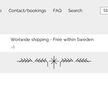
o
Contact/bookings
FAQ
Search
SE
Worlwide shipping - Free within Sweden
:-)