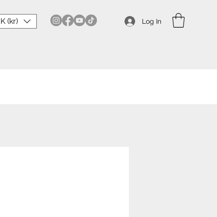
K (kr)
Log In