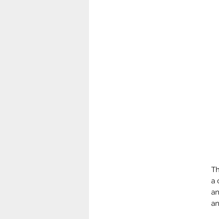
Th
a 
an
an