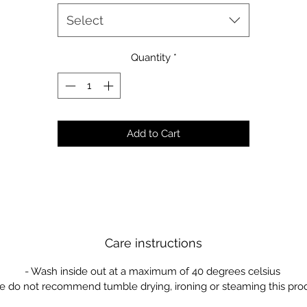
Select
Quantity
*
Add to Cart
Care instructions
- Wash inside out at a maximum of 40 degrees celsius
e do not recommend tumble drying, ironing or steaming this pro