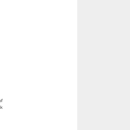
of
ck