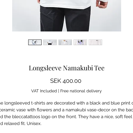
Some images show a mockup, differences may occur
Longsleeve Namakubi Tee
Price
SEK 400.00
VAT Included
|
Free national delivery
e longsleeved t-shirts are decorated with a black and blue print 
ceramic vase with flowers and a namakubi vase-decor on the ba
d the bleccatattoos logo on the front. They have a nice, soft feel
d relaxed fit. Unisex.