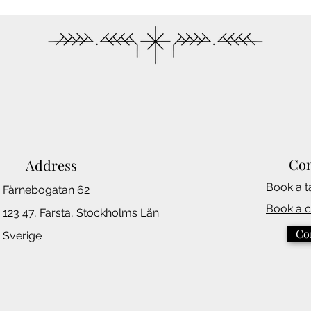
Con
Address
Book a t
Färnebogatan 62
Book a 
123 47, Farsta,
Stockholms
Län
Co
Sverige