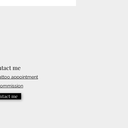
tact me
attoo appointmen
t
commission
ntact me