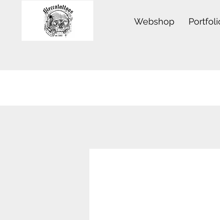
Webshop
Portfoli