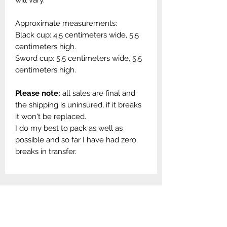
will vary.
Approximate measurements:
Black cup: 4,5 centimeters wide, 5,5
centimeters high.
Sword cup: 5,5 centimeters wide, 5,5
centimeters high.
Please note:
all sales are final and
the shipping is uninsured, if it breaks
it won't be replaced.
I do my best to pack as well as
possible and so far I have had zero
breaks in transfer.