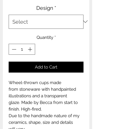
Design
*
Quantity
*
Add to Cart
Wheel-thrown cups made
from stoneware with handpainted
illustrations and a transparent
glaze. Made by Becca from start to
finish. High-fired.
Due to the handmade nature of my
ceramics, shape, size and details