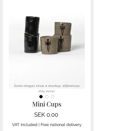
Some images show a mockup, differences
may occur
Mini Cups
Price
SEK 0.00
VAT Included
|
Free national delivery