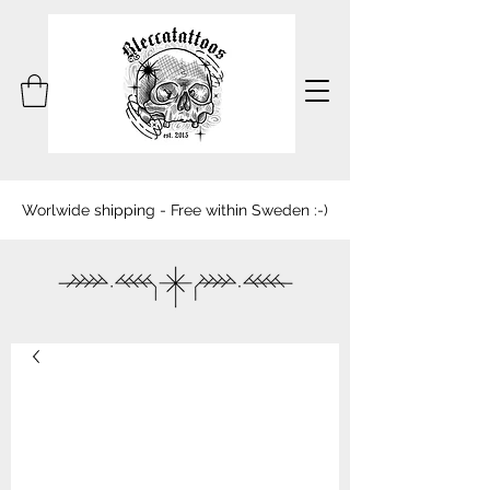
Worlwide shipping - Free within Sweden :-)