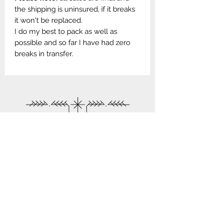
the shipping is uninsured, if it breaks
it won't be replaced.
I do my best to pack as well as
possible and so far I have had zero
breaks in transfer.