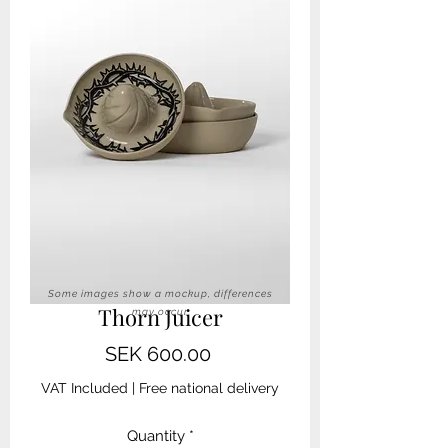
Some images show a mockup, differences
Thorn Juicer
may occur
Price
SEK 600.00
VAT Included
|
Free national delivery
Quantity
*