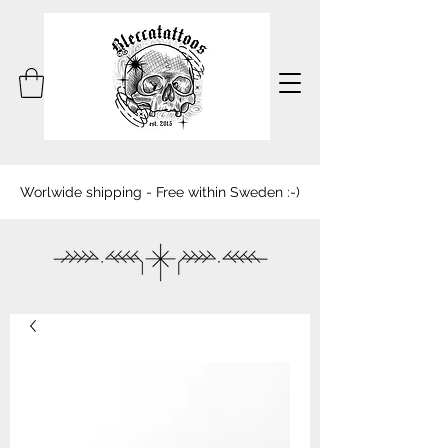
Worlwide shipping - Free within Sweden :-)