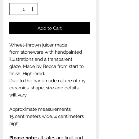
Add to Cart
Wheel-thrown juicer made
from stoneware with handpainted
illustrations and a transparent
glaze. Made by Becca from start to
finish. High-fired.
Due to the handmade nature of my
ceramics, shape, size and details
will vary.
Approximate measurements:
15 centimeters wide, 4 centimeters
high.
Please note:
all sales are final and