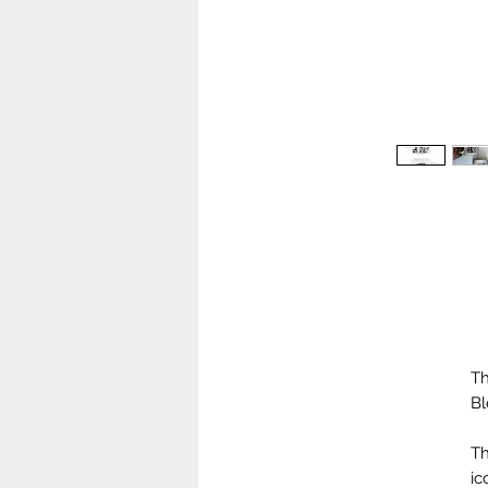
Th
Bl
Th
ic