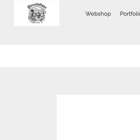
Webshop
Portfoli