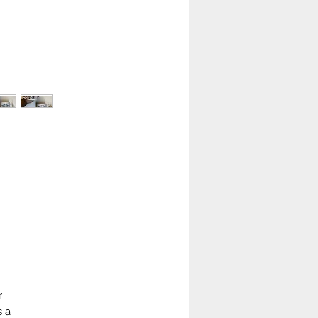
r
s a