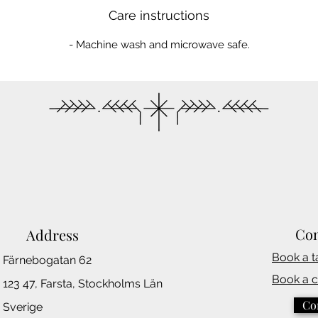
Care instructions
- Machine wash and microwave safe.
Con
Address
Book a t
Färnebogatan 62
Book a 
123 47, Farsta,
Stockholms
Län
Co
Sverige