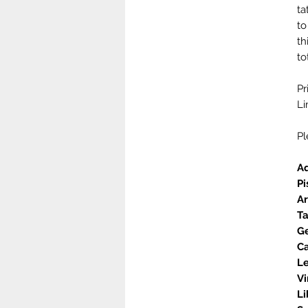
ta
to
th
to
Pr
Li
Pl
A
Pi
A
T
Ge
C
L
Vi
L