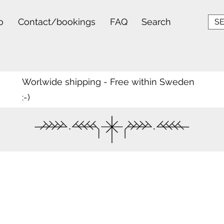
o
Contact/bookings
FAQ
Search
SE
Worlwide shipping - Free within Sweden
:-)