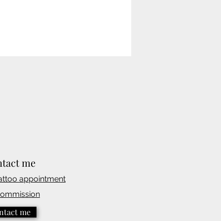
tact me
attoo appointmen
t
commission
ntact me