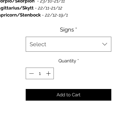
corpio/Skorpion
-
23/10-21/11
gittarius/Skytt
-
22/11-21/12
apricorn/Stenbock
-
22/12-19/1
Signs
*
Select
Quantity
*
Add to Cart