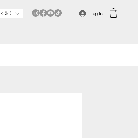
K (kr)
Log In