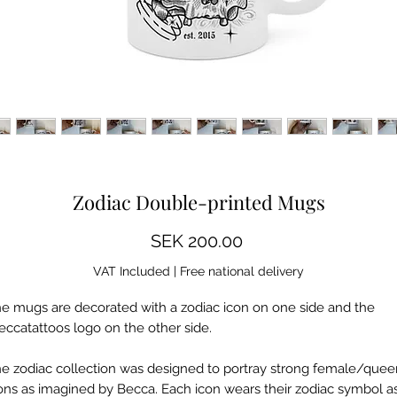
Some images show a mockup, differences may occur
Zodiac Double-printed Mugs
Price
SEK 200.00
VAT Included
|
Free national delivery
e mugs are decorated with a zodiac icon on one side and the
eccatattoos logo on the other side.
e zodiac collection was designed to portray strong female/quee
ons as imagined by Becca. Each icon wears their zodiac symbol a