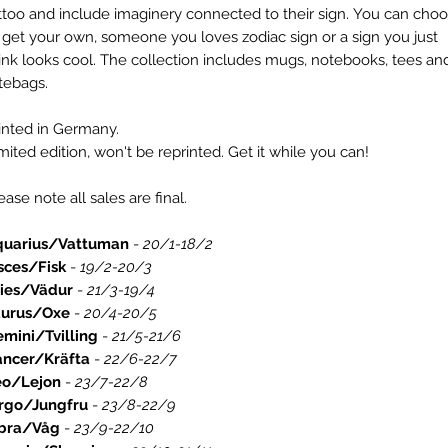
ttoo and include imaginery connected to their sign. You can cho
 get your own, someone you loves zodiac sign or a sign you just
ink looks cool. The collection includes mugs, notebooks, tees an
tebags.
inted in Germany.
mited edition, won't be reprinted. Get it while you can!
ease note all sales are final.
quarius/Vattuman
-
20/1-18/2
sces/Fisk
-
19/2-20/3
ries/Vädur
-
21/3-19/4
aurus/Oxe
-
20/4-20/5
mini/Tvilling
-
21/5-21/6
ancer/Kräfta
-
22/6-22/7
eo/Lejon
-
23/7-22/8
rgo/Jungfru
-
23/8-22/9
ibra/Våg
-
23/9-22/10