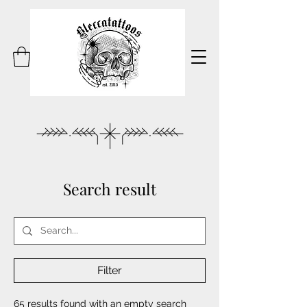
Search result
Filter
65 results found with an empty search