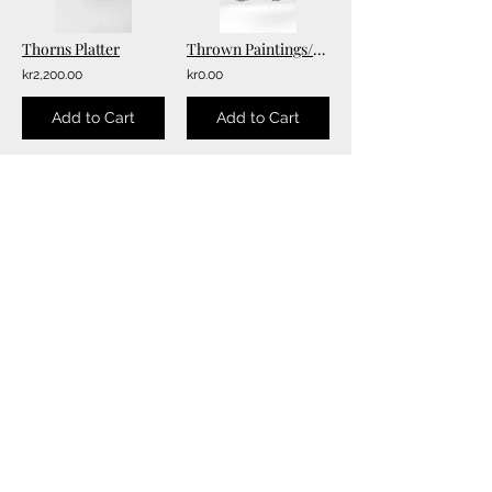
Thorns Platter
Thrown Paintings/Wall Hangings
kr2,200.00
kr0.00
Add to Cart
Add to Cart
2
6
/