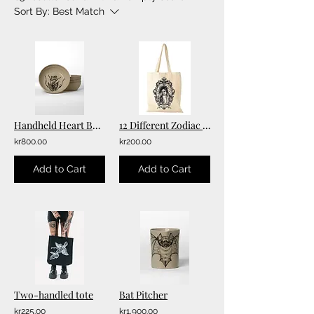
Sort By:
Best Match
Handheld Heart Bowl
12 Different Zodiac Double-printed Totebags
kr800.00
kr200.00
Add to Cart
Add to Cart
Two-handled tote
Bat Pitcher
kr225.00
kr1,900.00