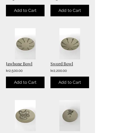
Add to Cart
Add to Cart
Jawbone Bowl
Sword Bowl
kr2,500.00
kr2,200.00
Add to Cart
Add to Cart