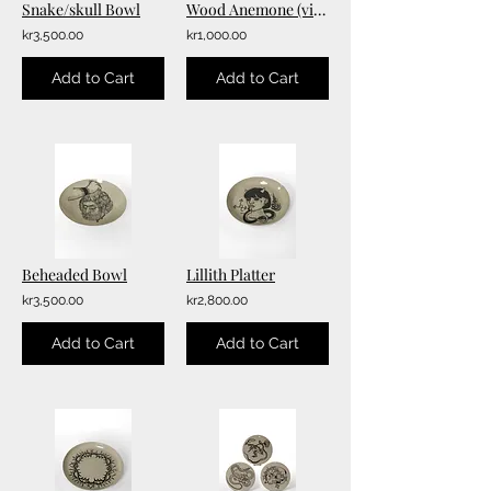
Snake/skull Bowl
Wood Anemone (vitsippa) Bowl
kr3,500.00
kr1,000.00
Add to Cart
Add to Cart
Beheaded Bowl
Lillith Platter
kr3,500.00
kr2,800.00
Add to Cart
Add to Cart