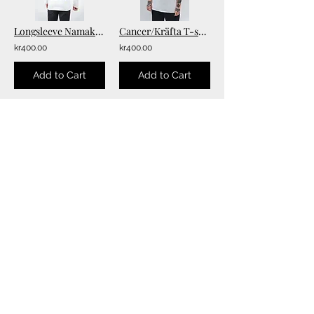
Longsleeve Namakubi Tee
Cancer/Kräfta T-shirt
kr400.00
kr400.00
Add to Cart
Add to Cart
5
6
/