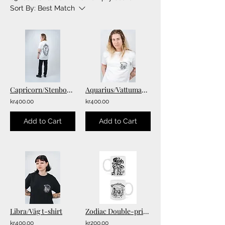
Sort By:
Best Match
Capricorn/Stenbock T-shirt
Aquarius/Vattumannen T-shirt
kr400.00
kr400.00
Add to Cart
Add to Cart
Libra/Våg t-shirt
Zodiac Double-printed Mugs
kr400.00
kr200.00