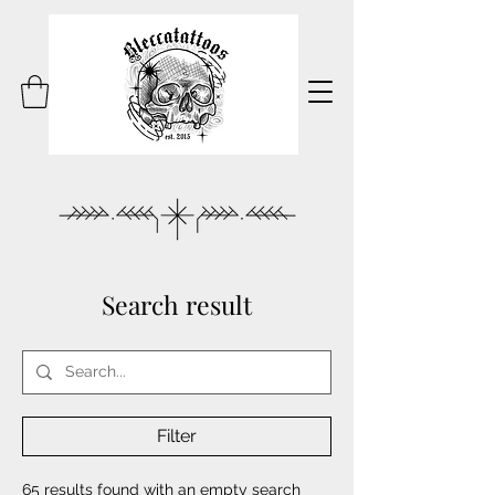
Search result
Filter
65 results found with an empty search