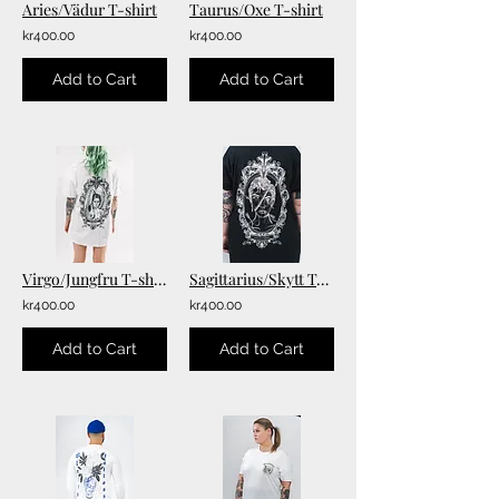
Aries/Vädur T-shirt
Taurus/Oxe T-shirt
kr400.00
kr400.00
Add to Cart
Add to Cart
Virgo/Jungfru T-shirt
Sagittarius/Skytt T-shirt
kr400.00
kr400.00
Add to Cart
Add to Cart