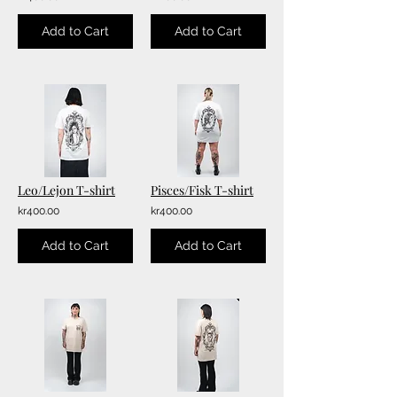
Add to Cart
Add to Cart
Leo/Lejon T-shirt
Pisces/Fisk T-shirt
kr400.00
kr400.00
Add to Cart
Add to Cart